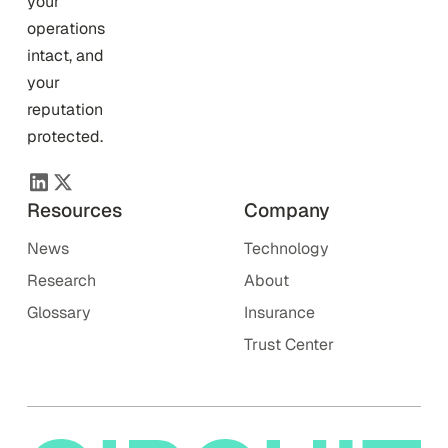
your
operations
intact, and
your
reputation
protected.
Resources
Company
News
Technology
Research
About
Glossary
Insurance
Trust Center