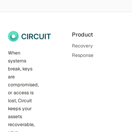
Product
Recovery
When
Response
systems
break, keys
are
compromised,
or access is
lost, Circuit
keeps your
assets
recoverable,