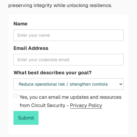
preserving integrity while unlocking resilience.
Name
Email Address
What best describes your goal?
Yes, you can email me updates and resources
from Circuit Security -
Privacy Policy