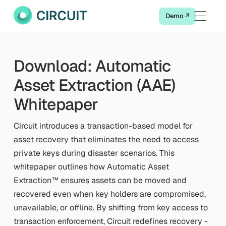
Demo ↗
Download: Automatic
Asset Extraction (AAE)
Whitepaper
Circuit introduces a transaction-based model for
asset recovery that eliminates the need to access
private keys during disaster scenarios. This
whitepaper outlines how Automatic Asset
Extraction™ ensures assets can be moved and
recovered even when key holders are compromised,
unavailable, or offline. By shifting from key access to
transaction enforcement, Circuit redefines recovery -