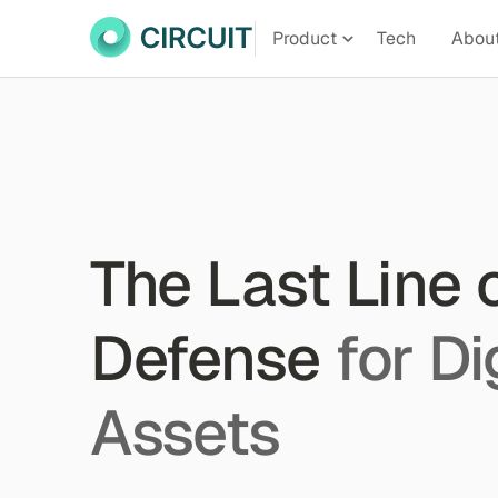
Product
Tech
Abou
The Last Line 
Defense
for Di
Assets