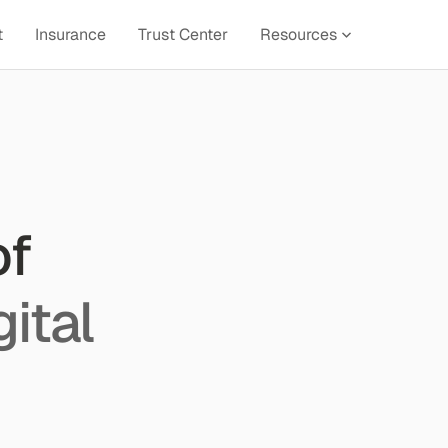
t
Insurance
Trust Center
Resources
of
gital