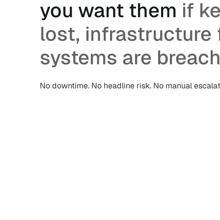
you want them
if k
lost, infrastructure f
systems are breach
No downtime. No headline risk. No manual escalat