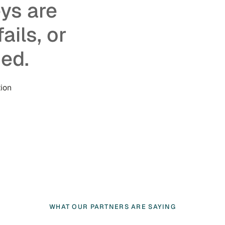
eys are
ails, or
ed.
ion
WHAT OUR PARTNERS ARE SAYING