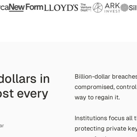
dollars in
B
i
l
l
i
o
n
-
d
o
l
l
a
r
b
r
e
a
c
h
e
c
o
m
p
r
o
m
i
s
e
d
,
c
o
n
t
r
o
l
lost every
w
a
y
t
o
r
e
g
a
i
n
i
t
.
I
n
s
t
i
t
u
t
i
o
n
s
f
o
c
u
s
a
l
l
t
ar
p
r
o
t
e
c
t
i
n
g
p
r
i
v
a
t
e
k
e