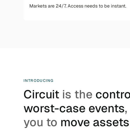
Markets are 24/7. Access needs to be instant.
INTRODUCING
Circuit
is the
control
worst-case events
,
you to
move assets