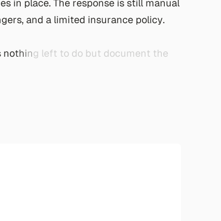
r
e
s
i
n
p
l
a
c
e
.
T
h
e
r
e
s
p
o
n
s
e
i
s
s
t
i
l
l
m
a
n
u
a
l
n
g
e
r
s
,
a
n
d
a
l
i
m
i
t
e
d
i
n
s
u
r
a
n
c
e
p
o
l
i
c
y
.
s
n
o
t
h
i
n
g
l
e
f
t
t
o
d
o
b
u
t
d
o
c
u
m
e
n
t
t
h
e