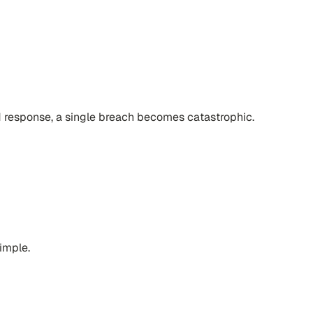
d response, a single breach becomes catastrophic.
simple.