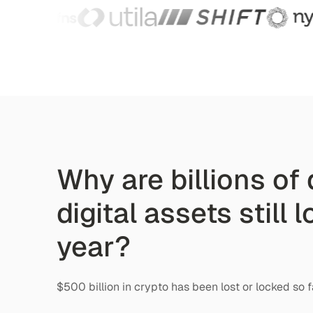
Why are billions of 
digital assets still 
year?
$500 billion in crypto has been lost or locked so f