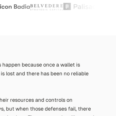
s
h
a
p
p
e
n
b
e
c
a
u
s
e
o
n
c
e
a
w
a
l
l
e
t
i
s
i
s
l
o
s
t
a
n
d
t
h
e
r
e
h
a
s
b
e
e
n
n
o
r
e
l
i
a
b
l
e
h
e
i
r
r
e
s
o
u
r
c
e
s
a
n
d
c
o
n
t
r
o
l
s
o
n
y
s
,
b
u
t
w
h
e
n
t
h
o
s
e
d
e
f
e
n
s
e
s
f
a
i
l
,
t
h
e
r
e