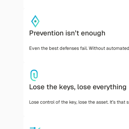
Prevention isn’t enough
Even the best defenses fail. Without automate
Lose the keys, lose everything
Lose control of the key, lose the asset. It’s that 