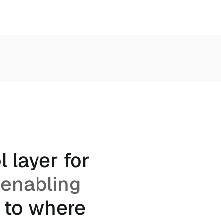
 layer for
 enabling
 to where