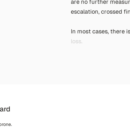
a
r
e
n
o
f
u
r
t
h
e
r
m
e
a
s
u
e
s
c
a
l
a
t
i
o
n
,
c
r
o
s
s
e
d
f
i
I
n
m
o
s
t
c
a
s
e
s
,
t
h
e
r
e
i
l
o
s
s
.
ard
prone.