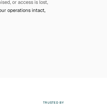
ed, or access is lost,
our operations intact,
TRUSTED BY