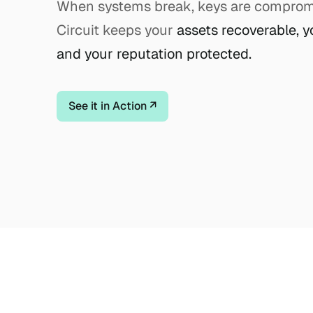
When systems break, keys are compromis
Circuit keeps your
assets recoverable, y
and your reputation protected.
See it in Action ↗