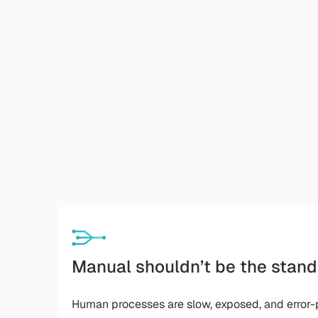
Manual shouldn’t be the stand
Human processes are slow, exposed, and error-