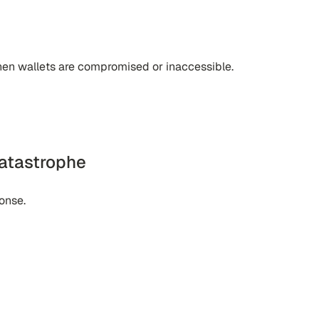
hen wallets are compromised or inaccessible.
atastrophe
onse.