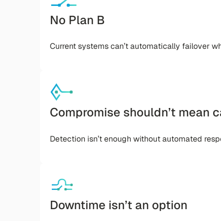
No Plan B
Current systems can’t automatically failover w
Compromise shouldn’t mean c
Detection isn’t enough without automated resp
Downtime isn’t an option